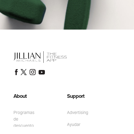
About
Support
Programas
Advertising
de
Ayudar
descuento