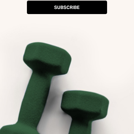
SUBSCRIBE