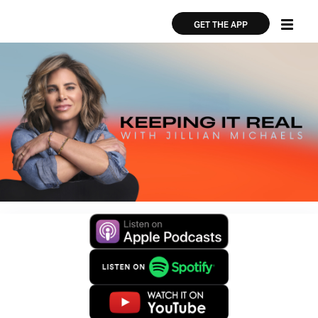
Skip
×
×
to
GET THE APP
main
content