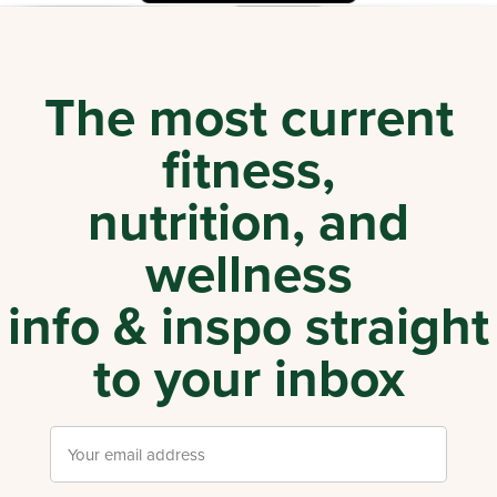
The most current
fitness,
nutrition, and
wellness
info & inspo straight
to your inbox