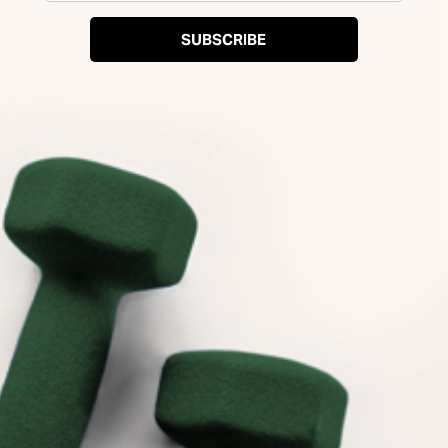
SUBSCRIBE