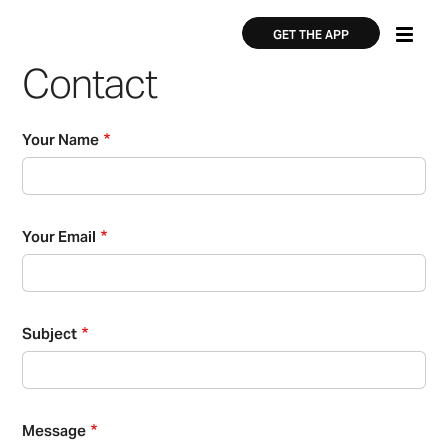
Skip
×
×
to
GET THE APP
main
Contact
content
Your Name
Your Email
Subject
Message