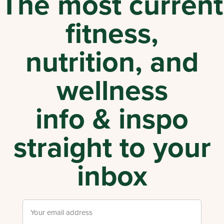
The most current
fitness,
nutrition, and
wellness
info & inspo
straight to your
inbox