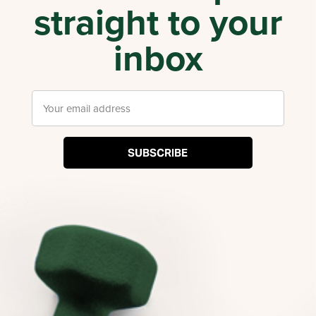
straight to your
inbox
SUBSCRIBE