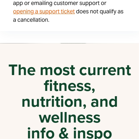
app or emailing customer support or
opening a support ticket
does not qualify as
a cancellation.
The most current
fitness,
nutrition, and
wellness
info & inspo