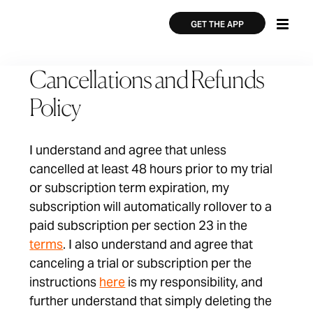
Skip
×
×
to
GET THE APP
main
content
Cancellations and Refunds
Policy
I understand and agree that unless
cancelled at least 48 hours prior to my trial
or subscription term expiration, my
subscription will automatically rollover to a
paid subscription per section 23 in the
terms
. I also understand and agree that
canceling a trial or subscription per the
instructions
here
is my responsibility, and
further understand that simply deleting the