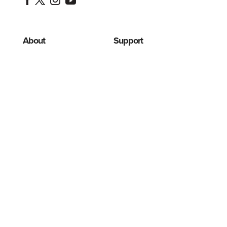
About
Support
Programas
Advertising
de
Ayudar
descuento
Cookies
Jillian's
Story
Disclaimer
Contact
FAQ
HSA/FSA
Privacy
Eligible
Terms