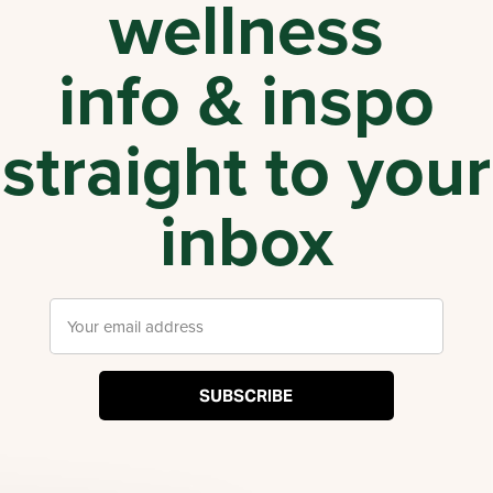
wellness
info & inspo
straight to your
inbox
SUBSCRIBE