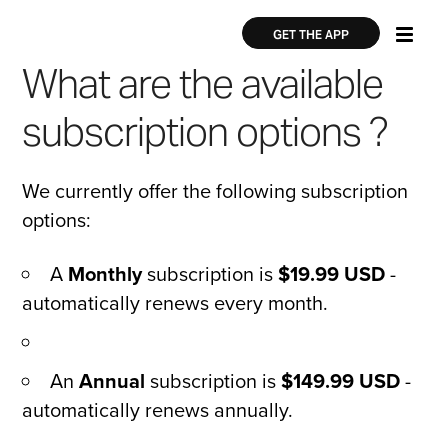
Skip
×
×
to
GET THE APP
main
What are the available
content
subscription options ?
We currently offer the following subscription
options:
A
Monthly
subscription is
$19.99 USD
-
automatically renews every month.
An
Annual
subscription is
$149.99 USD
-
automatically renews annually.