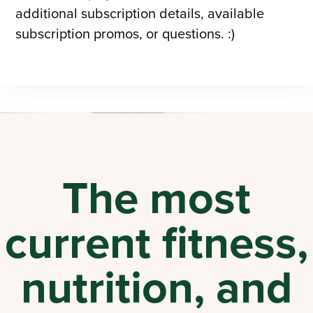
additional subscription details, available
subscription promos, or questions. :)
The most
current fitness,
nutrition, and