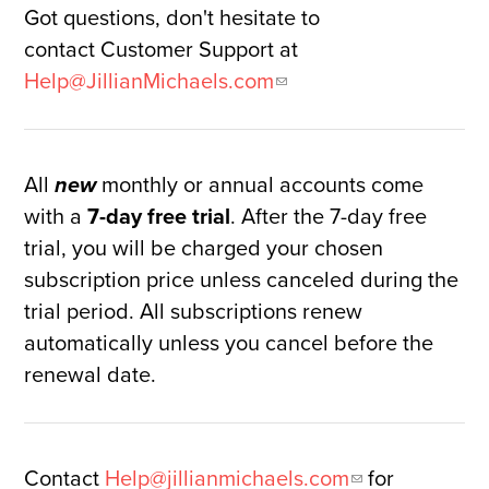
Got questions, don't hesitate to
contact Customer Support at
Help@JillianMichaels.com
All
monthly or annual accounts come
new
with a
7-day free trial
. After the 7-day free
trial, you will be charged your chosen
subscription price unless canceled during the
trial period. All subscriptions renew
automatically unless you cancel before the
renewal date.
Contact
Help@jillianmichaels.com
for