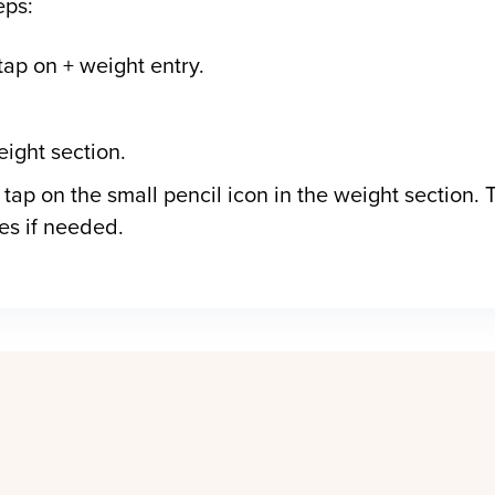
eps:
tap on + weight entry.
eight section.
 tap on the small pencil icon in the weight section. T
ies if needed.