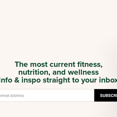
The most current fitness,
nutrition, and wellness
info & inspo straight to your inbo
SUBSCR