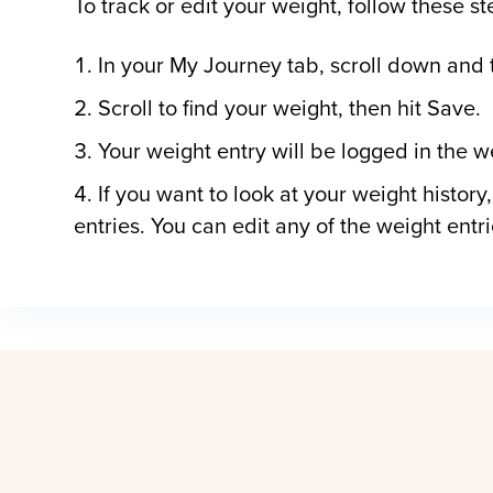
To track or edit your weight, follow these st
In your My Journey tab, scroll down and 
Scroll to find your weight, then hit Save.
Your weight entry will be logged in the w
If you want to look at your weight history,
entries. You can edit any of the weight entr