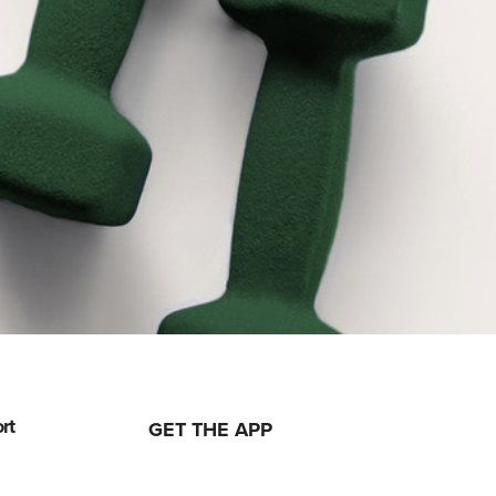
rt
GET THE APP
ising