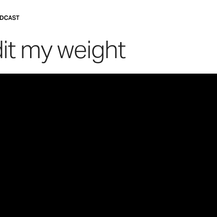
DCAST
dit my weight