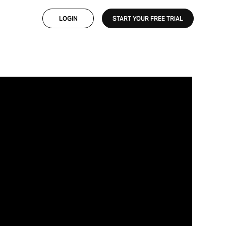
×
×
LOGIN
START YOUR FREE TRIAL