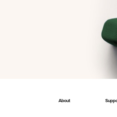
About
Suppo
Programas de descuento
Advert