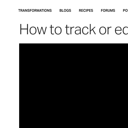
Skip
to
TRANSFORMATIONS
BLOGS
RECIPES
FORUMS
PO
main
How to track or e
content