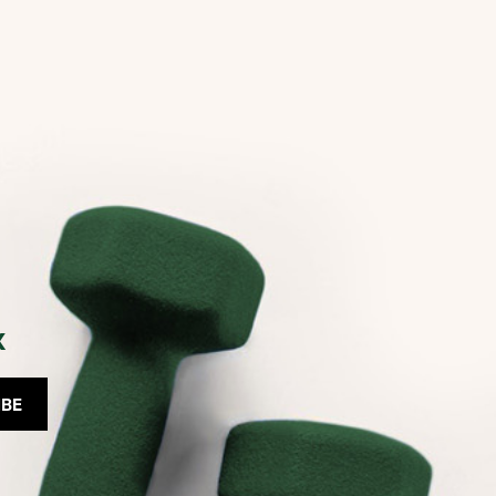
x
IBE