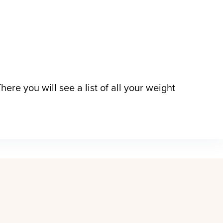
here you will see a list of all your weight