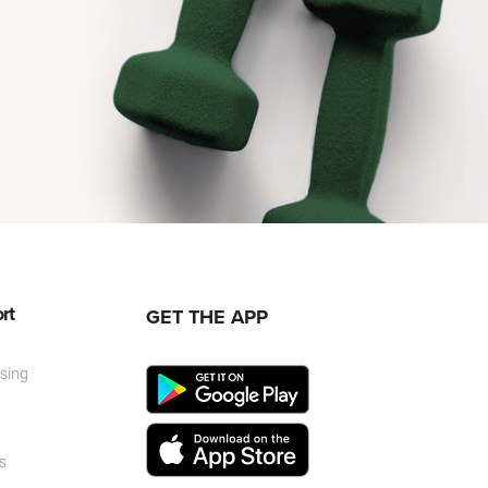
rt
GET THE APP
ising
r
s