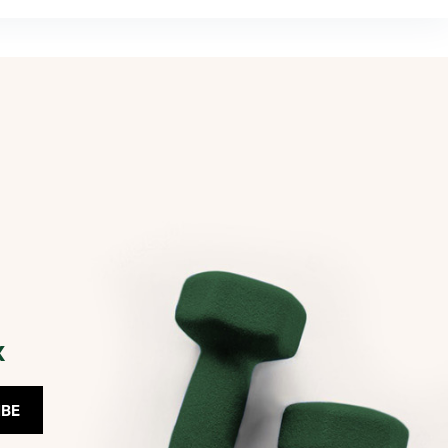
x
IBE