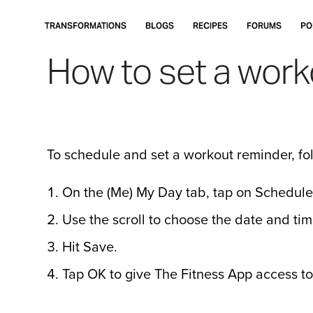
Skip
to
TRANSFORMATIONS
BLOGS
RECIPES
FORUMS
PO
main
How to set a work
content
To schedule and set a workout reminder, fol
On the (Me) My Day tab, tap on Schedule
Use the scroll to choose the date and tim
Hit Save.
Tap OK to give The Fitness App access to