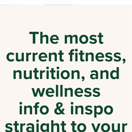
The most
current fitness,
nutrition, and
wellness
info & inspo
straight to your