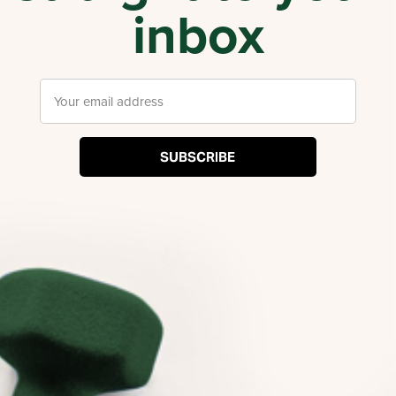
inbox
SUBSCRIBE