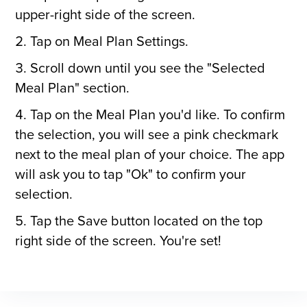
upper-right side of the screen.
Tap on Meal Plan Settings.
Scroll down until you see the "Selected
Meal Plan" section.
Tap on the Meal Plan you'd like. To confirm
the selection, you will see a pink checkmark
next to the meal plan of your choice. The app
will ask you to tap "Ok" to confirm your
selection.
Tap the Save button located on the top
right side of the screen. You're set!