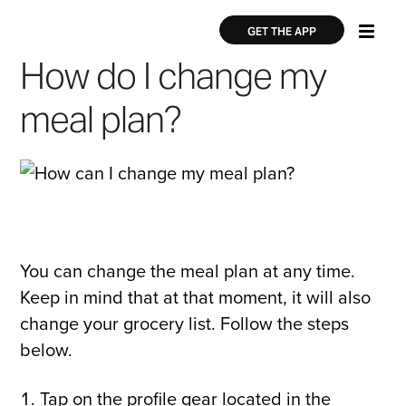
Skip
×
×
to
GET THE APP
main
How do I change my
content
meal plan?
You can change the meal plan at any time.
Keep in mind that at that moment, it will also
change your grocery list. Follow the steps
below.
Tap on the profile gear located in the