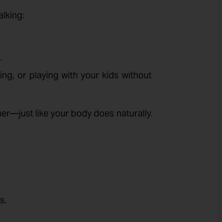
lking:
.
ting, or playing with your kids without
her—just like your body does naturally.
s.