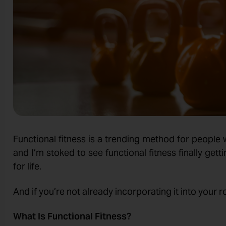
Functional fitness is a trending method for people 
and I’m stoked to see functional fitness finally ge
for life.
And if you’re not already incorporating it into your rou
What Is Functional Fitness?