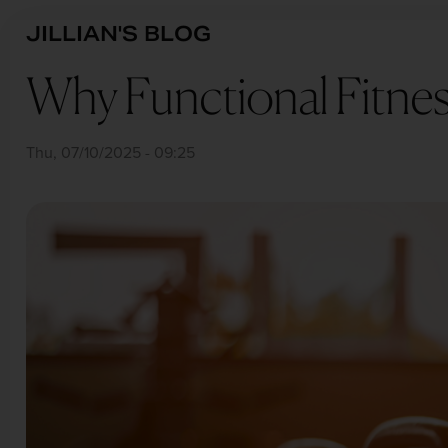
Skip
BREADCRUMB
JILLIAN'S BLOG
to
main
Why Functional Fitness
content
Thu, 07/10/2025 - 09:25