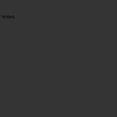
r knees.