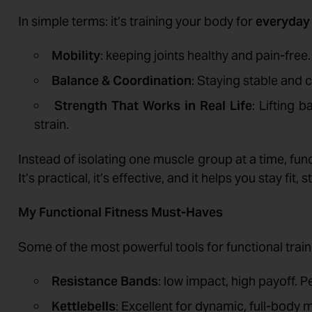
In simple terms: it’s training your body for
everyday 
Mobility
: keeping joints healthy and pain-free.
Balance & Coordination
: Staying stable and 
Strength That Works in Real Life
: Lifting 
strain.
Instead of isolating one muscle group at a time, fun
It’s practical, it’s effective, and it helps you stay fit
My Functional Fitness Must-Haves
Some of the most powerful tools for functional traini
Resistance Bands
: low impact, high payoff. P
Kettlebells
: Excellent for dynamic, full-body 