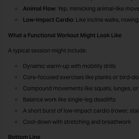
Animal Flow
: Yep, mimicking animal-like move
Low-Impact Cardio
: Like incline walks, rowin
What a Functional Workout Might Look Like
A typical session might include:
Dynamic warm-up with mobility drills
Core-focused exercises like planks or bird-d
Compound movements like squats, lunges, or k
Balance work like single-leg deadlifts
A short burst of low-impact cardio (rower, stai
Cool-down with stretching and breathwork
Bottom Line