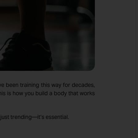
ve been training this way for decades,
his is how you build a body that works
t just trending—it’s essential.