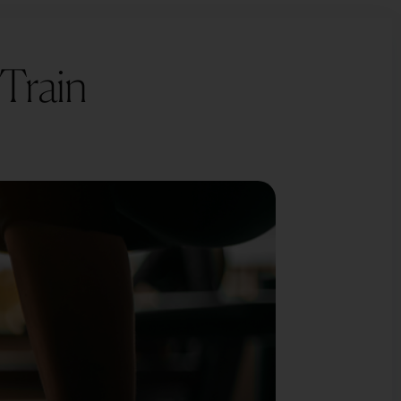
×
×
 Train