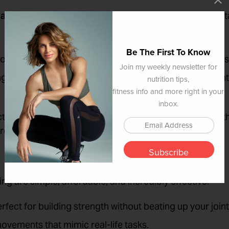
activities
—not just aesthetics or performance. We’re ta
Be The First To Know
controlled, so you don’t wipe out walking down the stairs
Join my weekly newsletter for
bags of groceries, getting up off the floor without grun
nutrition tips,
fitness info and more right in your
inbox.
ctional training works multiple muscles and joints toget
, strong, and independent for the long haul.
Subscribe
ng are simple, affordable, and incredibly effective:
erfect for building strength without beating up your joint
movements that mimic real-life tasks.