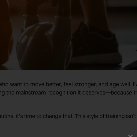
who want to move better, feel stronger, and age well. I’
tting the mainstream recognition it deserves—because t
tine, it’s time to change that. This style of training isn’