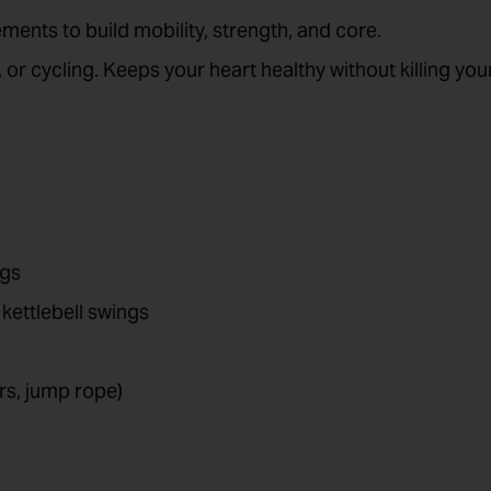
ments to build mobility, strength, and core.
g, or cycling. Keeps your heart healthy without killing you
ogs
ettlebell swings
rs, jump rope)