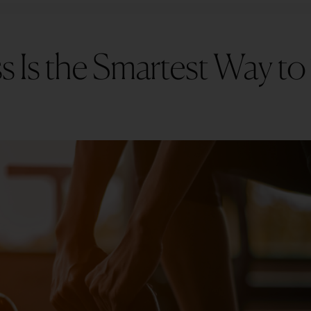
 Is the Smartest Way to