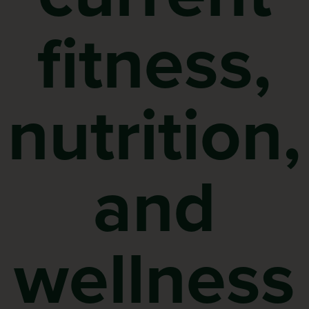
fitness,
nutrition,
and
wellness