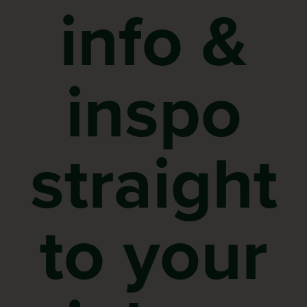
info &
inspo
straight
to your