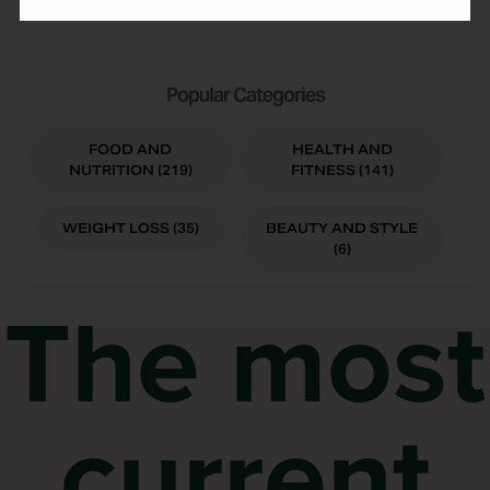
Popular Categories
FOOD AND
HEALTH AND
NUTRITION (219)
FITNESS (141)
WEIGHT LOSS (35)
BEAUTY AND STYLE
(6)
The most
current