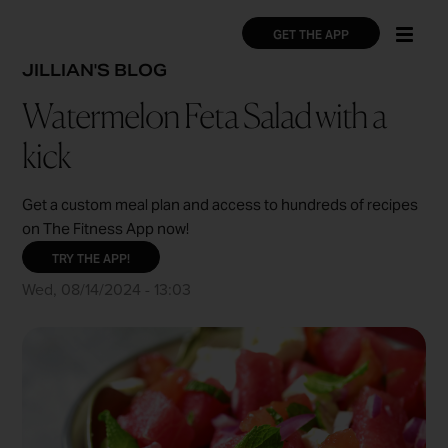
Skip
×
×
to
GET THE APP
main
BREADCRUMB
JILLIAN'S BLOG
content
Watermelon Feta Salad with a
kick
Get a custom meal plan and access to hundreds of recipes
on The Fitness App now!
TRY THE APP!
Wed, 08/14/2024 - 13:03