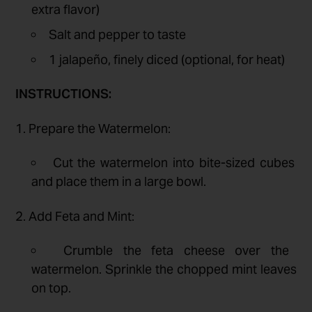
extra flavor)
Salt and pepper to taste
1 jalapeño, finely diced (optional, for heat)
INSTRUCTIONS:
1. Prepare the Watermelon:
Cut the watermelon into bite-sized cubes
and place them in a large bowl.
2. Add Feta and Mint:
Crumble the feta cheese over the
watermelon. Sprinkle the chopped mint leaves
on top.