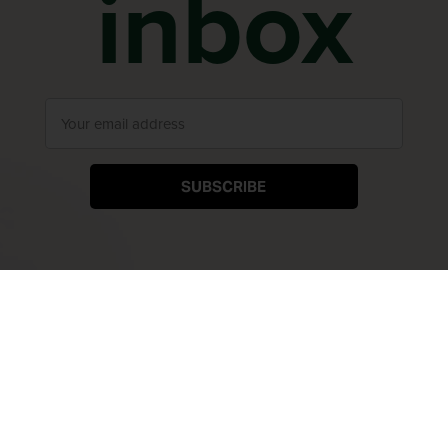
inbox
SUBSCRIBE