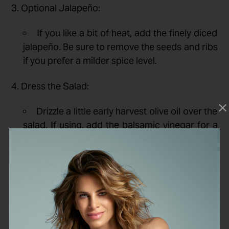
3. Optional Jalapeño:
If you like a bit of heat, add the finely diced
jalapeño. Be sure to remove the seeds and ribs
if you prefer a milder spice level.
4. Dress the Salad:
Drizzle a little early harvest olive oil over the
salad. If using, add the balsamic vinegar for a
touch of sweetness and tanginess.
5. Season:
Season with salt and pepper to taste. Toss
gently to combine all the ingredients.
6. Serve: