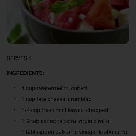
SERVES 4
INGREDIENTS:
4 cups watermelon, cubed
1 cup feta cheese, crumbled
1/4 cup fresh mint leaves, chopped
1-2 tablespoons extra-virgin olive oil
1 tablespoon balsamic vinegar (optional for