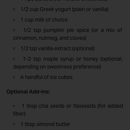
1/2 cup Greek yogurt (plain or vanilla)
1 cup milk of choice
1/2 tsp pumpkin pie spice (or a mix of
cinnamon, nutmeg, and cloves)
1/2 tsp vanilla extract (optional)
1-2 tsp maple syrup or honey (optional,
depending on sweetness preference)
A handful of ice cubes
Optional Add-ins:
1 tbsp chia seeds or flaxseeds (for added
fiber)
1 tbsp almond butter