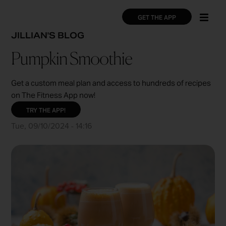
Skip
×
×
to
GET THE APP
main
BREADCRUMB
JILLIAN'S BLOG
content
Pumpkin Smoothie
Get a custom meal plan and access to hundreds of recipes
on The Fitness App now!
TRY THE APP!
Tue, 09/10/2024 - 14:16