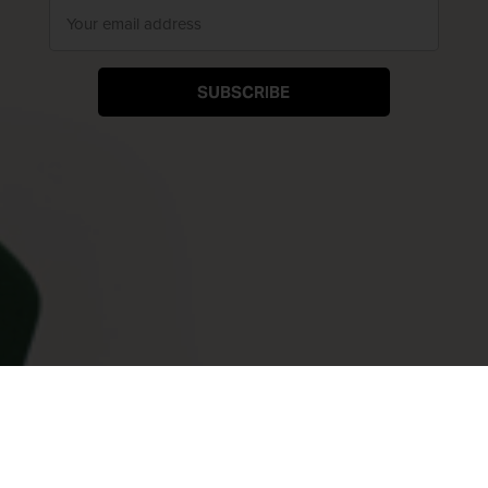
SUBSCRIBE