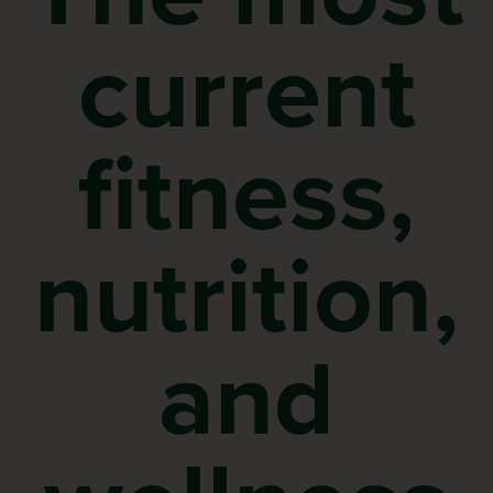
current
fitness,
nutrition,
and