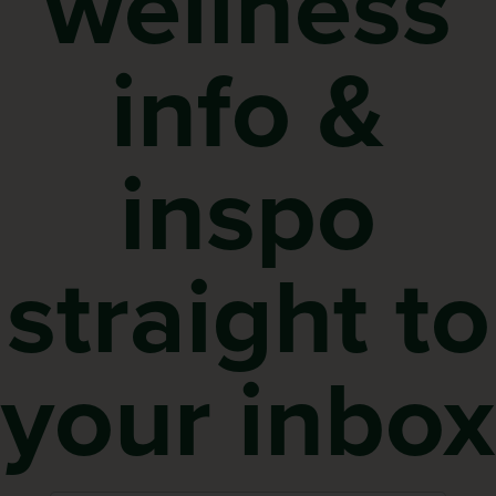
wellness
info &
inspo
straight to
your inbox