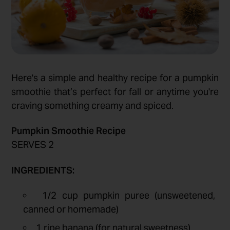
Here's a simple and healthy recipe for a pumpkin
smoothie that’s perfect for fall or anytime you're
craving something creamy and spiced.
Pumpkin Smoothie Recipe
SERVES 2
INGREDIENTS:
1/2 cup pumpkin puree (unsweetened,
canned or homemade)
1 ripe banana (for natural sweetness)