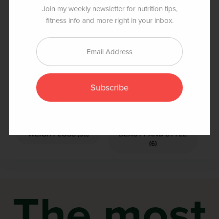
snack, or even a post-workout recovery drink.
Join my weekly newsletter for nutrition tips,
fitness info and more right in your inbox.
Popular Categories
Subscribe
FOOD AND
HEALTH AND
NUTRITION (219)
FITNESS (141)
WEIGHT LOSS (35)
BEAUTY AND STYLE
(6)
The most